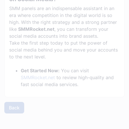
SMM panels are an indispensable assistant in an
era where competition in the digital world is so
high. With the right strategy and a strong partner
like
SMMRocket.net
, you can transform your
social media accounts into brand assets.
Take the first step today to put the power of
social media behind you and move your accounts
to the next level.
Get Started Now:
You can visit
SMMRocket.net
to review high-quality and
fast social media services.
Back