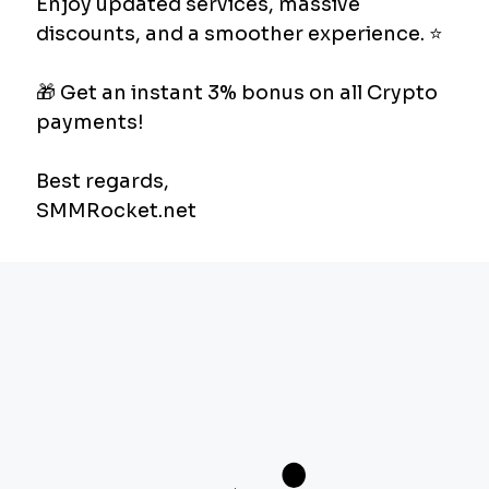
followers organically can take months. With
SMM panels, you accelerate this process.
Social Proof:
An account with a high number
of followers and likes leaves a more
trustworthy impression on new visitors.
Cost-Effectiveness:
Compared to
traditional advertising models, you can get
high-volume engagement with much lower
budgets.
Next-Generation SMM Experience:
SMMRocket.net
Although there are many panels in the industry,
the biggest problems for users are slow deliveries
and unreachable support teams.
SMMRocket.net
is a professional infrastructure designed to
eliminate these problems.