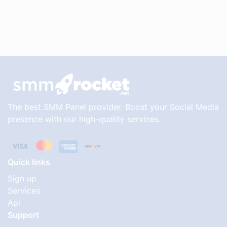
The best SMM Panel provider. Boost your Social Media
presence with our high-quality services.
Quick links
Sign up
Services
Api
Support