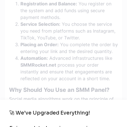
Registration and Balance:
You register on
the system and add funds using secure
payment methods.
Service Selection:
You choose the service
you need from platforms such as Instagram,
TikTok, YouTube, or Twitter.
Placing an Order:
You complete the order by
entering your link and the desired quantity.
Automation:
Advanced infrastructures like
SMMRocket.net
process your order
instantly and ensure that engagements are
reflected on your account in a short time.
Why Should You Use an SMM Panel?
Social media algorithms work on the principle of
"promoting accounts that already have
engagement." SMM panels provide you with that
"initial spark":
Time Saving:
Reaching thousands of