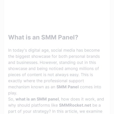
What is an SMM Panel?
In today's digital age, social media has become
the biggest showcase for both personal brands
and businesses. However, standing out in this
showcase and being noticed among millions of
pieces of content is not always easy. This is
exactly where the professional support
mechanism known as an
SMM Panel
comes into
play.
So,
what is an SMM panel
, how does it work, and
why should platforms like
SMMRocket.net
be a
part of your strategy? In this article, we examine