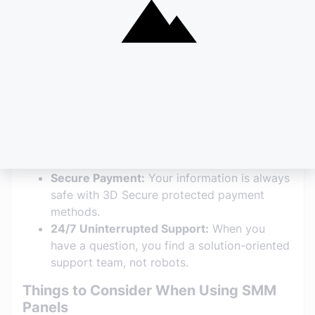
Why Should You Choose
SMMRocket.net?
Speed and Performance:
As the name
suggests, your orders are processed at
"rocket" speed. There are no delays thanks
to the API-supported infrastructure.
Wide Range of Services:
From non-drop
Instagram followers to YouTube watch time,
TikTok "for you" page effective services to
Spotify plays—everything is under one roof.
Secure Payment:
Your information is always
safe with 3D Secure protected payment
methods.
24/7 Uninterrupted Support:
When you
have a question, you find a solution-oriented
support team, not robots.
Things to Consider When Using SMM
Panels