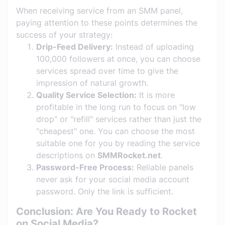
When receiving service from an SMM panel,
paying attention to these points determines the
success of your strategy:
Drip-Feed Delivery:
Instead of uploading
100,000 followers at once, you can choose
services spread over time to give the
impression of natural growth.
Quality Service Selection:
It is more
profitable in the long run to focus on "low
drop" or "refill" services rather than just the
"cheapest" one. You can choose the most
suitable one for you by reading the service
descriptions on
SMMRocket.net
.
Password-Free Process:
Reliable panels
never ask for your social media account
password. Only the link is sufficient.
Conclusion: Are You Ready to Rocket
on Social Media?