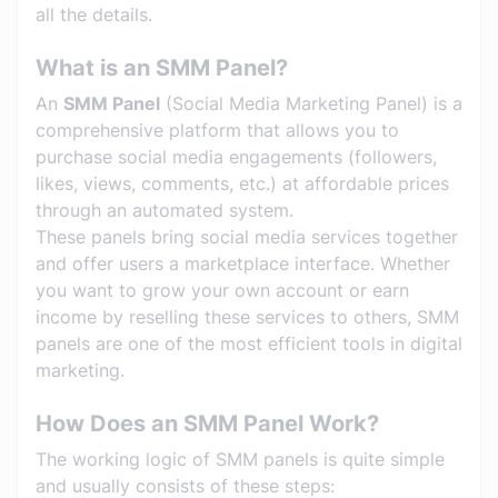
all the details.
What is an SMM Panel?
An
SMM Panel
(Social Media Marketing Panel) is a
comprehensive platform that allows you to
purchase social media engagements (followers,
likes, views, comments, etc.) at affordable prices
through an automated system.
These panels bring social media services together
and offer users a marketplace interface. Whether
you want to grow your own account or earn
income by reselling these services to others, SMM
panels are one of the most efficient tools in digital
marketing.
How Does an SMM Panel Work?
The working logic of SMM panels is quite simple
and usually consists of these steps: